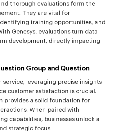
 and thorough evaluations form the
ement. They are vital for
entifying training opportunities, and
 With Genesys, evaluations turn data
eam development, directly impacting
Question Group and Question
 service, leveraging precise insights
 customer satisfaction is crucial.
provides a solid foundation for
teractions. When paired with
g capabilities, businesses unlock a
nd strategic focus.