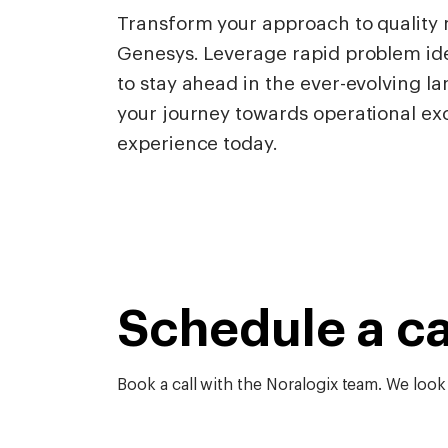
Transform your approach to qualit
Genesys. Leverage rapid problem ide
to stay ahead in the ever-evolving l
your journey towards operational ex
experience today.
Schedule a ca
Book a call with the Noralogix team. We look