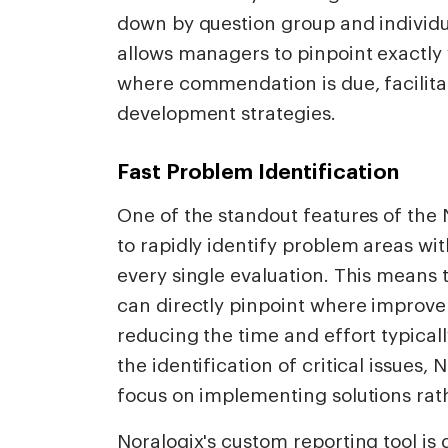
down by question group and individu
allows managers to pinpoint exactl
where commendation is due, facilit
development strategies.
Fast Problem Identification
One of the standout features of the N
to rapidly identify problem areas wit
every single evaluation. This means
can directly pinpoint where improv
reducing the time and effort typicall
the identification of critical issues
focus on implementing solutions rat
Noralogix's custom reporting tool is