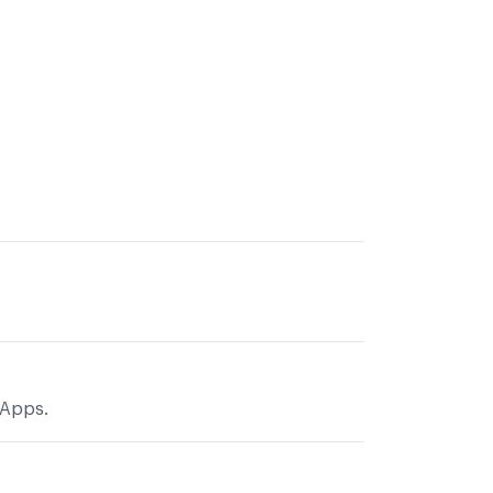
 Apps.