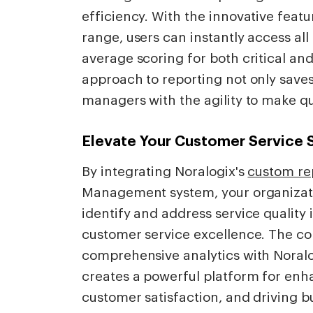
efficiency. With the innovative featu
range, users can instantly access all
average scoring for both critical and
approach to reporting not only save
managers with the agility to make qu
Elevate Your Customer Service 
By integrating Noralogix's
custom rep
Management system, your organization
identify and address service quality 
customer service excellence. The c
comprehensive analytics with Noralo
creates a powerful platform for en
customer satisfaction, and driving b