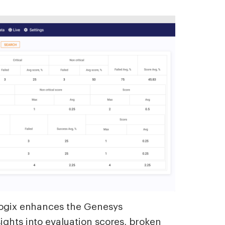
alogix enhances the Genesys
ights into evaluation scores, broken