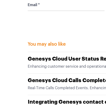
You may also like
Genesys Cloud User Status R
Enhancing customer service and operationa
Genesys Cloud Calls Complet
Real-Time Calls Completed Events. Enhanci
Integrating Genesys contact 