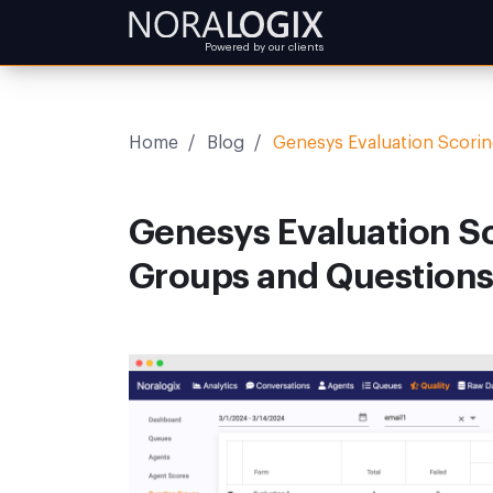
Powered by our clients
Home
/
Blog
/
Genesys Evaluation Scori
Genesys Evaluation S
Groups and Question