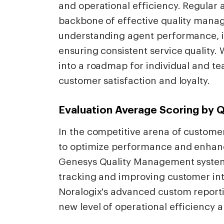
and operational efficiency. Regular
backbone of effective quality manag
understanding agent performance, id
ensuring consistent service quality.
into a roadmap for individual and t
customer satisfaction and loyalty.
Evaluation Average Scoring by 
In the competitive arena of customer
to optimize performance and enhance
Genesys Quality Management system 
tracking and improving customer in
Noralogix's advanced custom reportin
new level of operational efficiency a