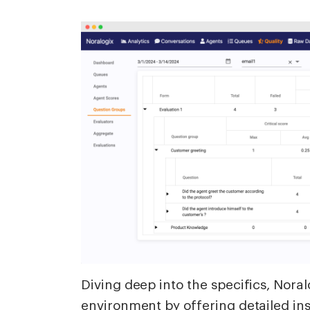
Diving deep into the specifics, Nor
environment by offering detailed ins