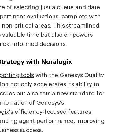
re of selecting just a queue and date
 pertinent evaluations, complete with
 non-critical areas. This streamlined
s valuable time but also empowers
ick, informed decisions.
Strategy with Noralogix
orting tools
with the Genesys Quality
 not only accelerates its ability to
issues but also sets a new standard for
ombination of Genesys's
gix's efficiency-focused features
hancing agent performance, improving
usiness success.