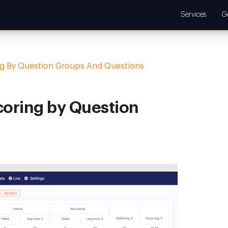
Services
G
ng By Question Groups And Questions
coring by Question
s