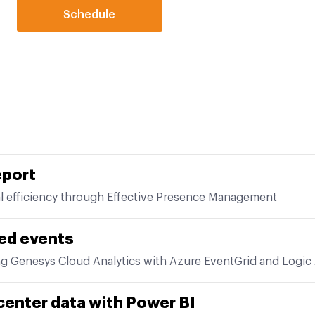
Schedule
eport
l efficiency through Effective Presence Management
ed events
ng Genesys Cloud Analytics with Azure EventGrid and Logic
center data with Power BI