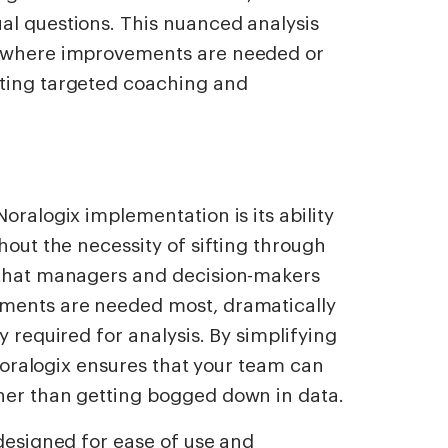
al questions. This nuanced analysis
y where improvements are needed or
ating targeted coaching and
oralogix implementation is its ability
hout the necessity of sifting through
 that managers and decision-makers
ements are needed most, dramatically
y required for analysis. By simplifying
, Noralogix ensures that your team can
her than getting bogged down in data.
 designed for ease of use and