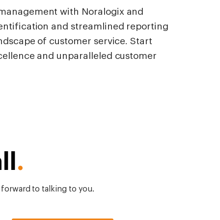
y management with Noralogix and
ntification and streamlined reporting
andscape of customer service. Start
cellence and unparalleled customer
ll
.
 forward to talking to you.