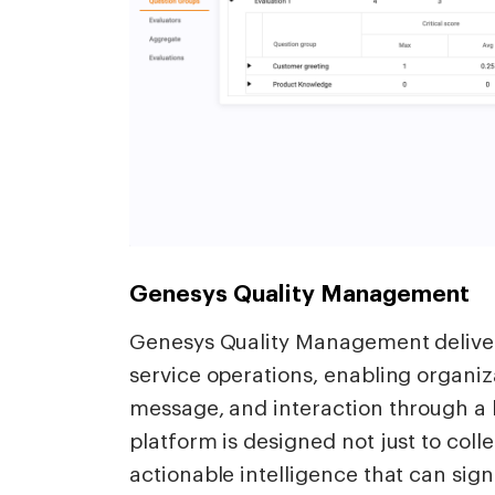
Genesys Quality Management
Genesys Quality Management delivers
service operations, enabling organiza
message, and interaction through a 
platform is designed not just to colle
actionable intelligence that can sign