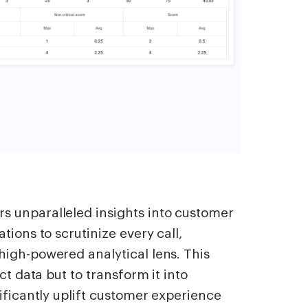
 unparalleled insights into customer
tions to scrutinize every call,
high-powered analytical lens. This
ct data but to transform it into
ificantly uplift customer experience