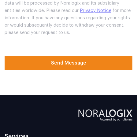
data will be processed by Noralogix and its subsidiary
entities worldwide. Please read our
Privacy Notice
for more
information. If you have any questions regarding your rights
or would subsequently decide to withdraw your consent,
please send your request to us.
Send Message
Powered by our clients
Services