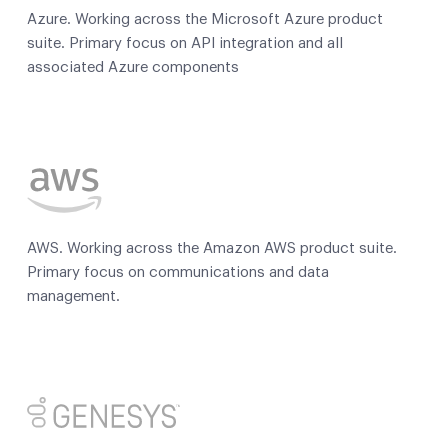
Azure. Working across the Microsoft Azure product
suite. Primary focus on API integration and all
associated Azure components
AWS. Working across the Amazon AWS product suite.
Primary focus on communications and data
management.