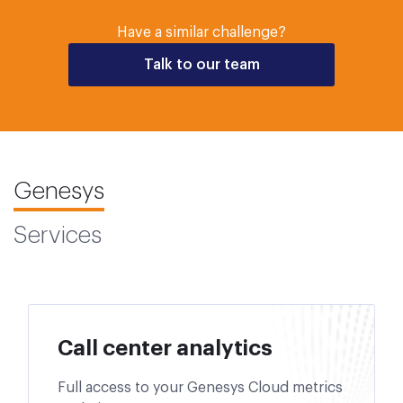
Have a similar challenge?
Talk to our team
Genesys
Services
Call center analytics
Full access to your Genesys Cloud metrics