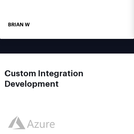
BRIAN W
Custom Integration
Development