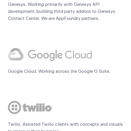
Genesys. Working primarily with Genesys API
development, building third party addons to Genesys
Contact Center. We are AppFoundry partners.
Google Cloud. Working across the Google G Suite.
Twilio. Assisted Twilio clients with concepts and visuals