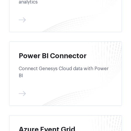
analytics
Power BI Connector
Connect Genesys Cloud data with Power
BI
Azure Event Grid