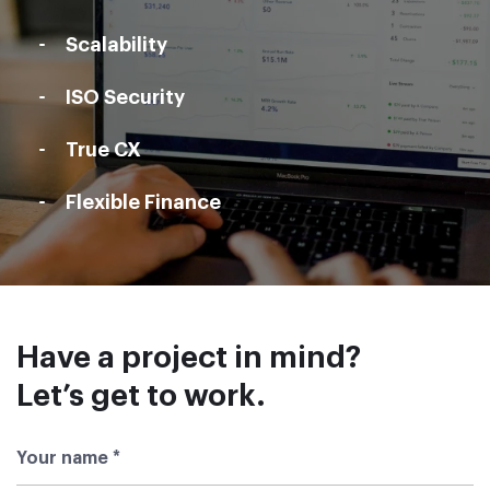
Scalability
ISO Security
True CX
Flexible Finance
Have a project in mind?
Let’s get to work
.