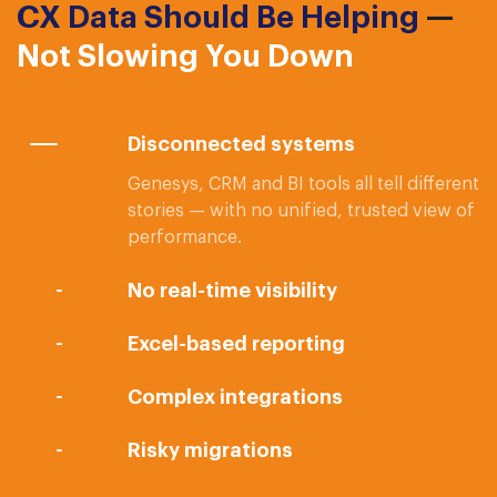
CX Data Should Be Helping
—
Not Slowing You Down
Disconnected systems
Genesys, CRM and BI tools all tell different
stories — with no unified, trusted view of
performance.
No real-time visibility
Excel-based reporting
Complex integrations
Risky migrations