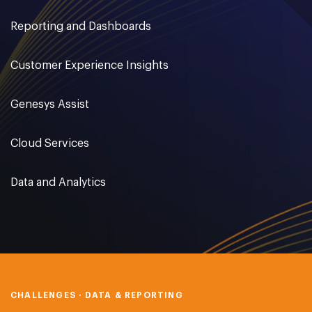
Reporting and Dashboards
Customer Experience Insights
Genesys Assist
Cloud Services
Data and Analytics
CHALLENGES · DATA & REPORTING