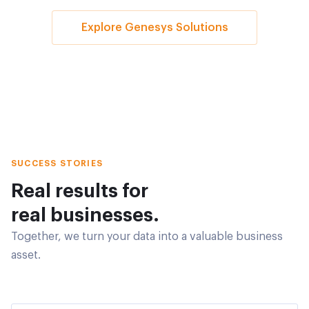
Explore Genesys Solutions
SUCCESS STORIES
Real results for
real businesses.
Together, we turn your data into a valuable business
asset.