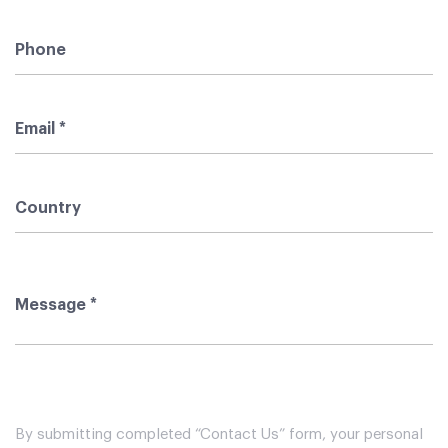
By submitting completed “Contact Us” form, your personal