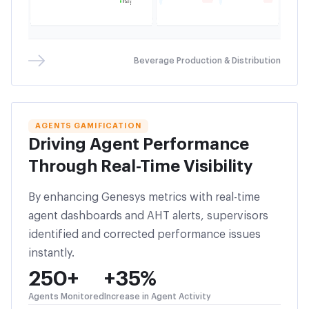
Beverage Production & Distribution
AGENTS GAMIFICATION
Driving Agent Performance
Through Real-Time Visibility
By enhancing Genesys metrics with real-time
agent dashboards and AHT alerts, supervisors
identified and corrected performance issues
instantly.
250+
+35%
Agents Monitored
Increase in Agent Activity