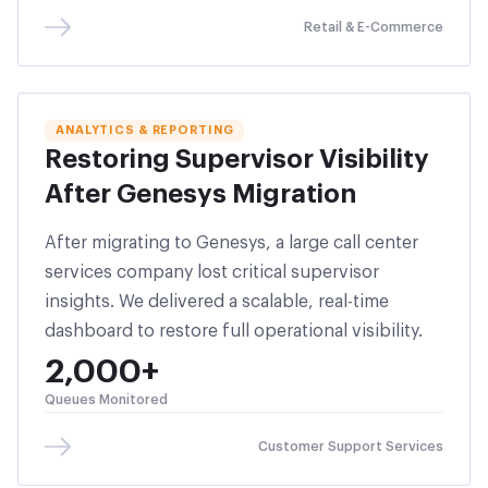
Retail & E-Commerce
ANALYTICS & REPORTING
Restoring Supervisor Visibility
After Genesys Migration
After migrating to Genesys, a large call center
services company lost critical supervisor
insights. We delivered a scalable, real-time
dashboard to restore full operational visibility.
2,000+
Queues Monitored
Customer Support Services