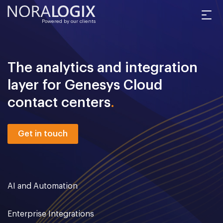
Powered by our clients
The analytics and integration
layer for Genesys Cloud
contact centers
.
Get in touch
AI and Automation
Enterprise Integrations