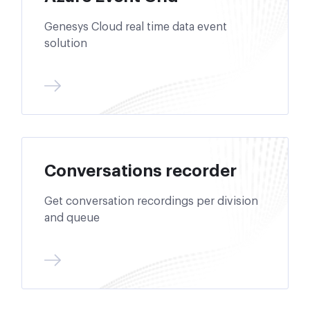
Genesys Cloud real time data event
solution
Conversations recorder
Get conversation recordings per division
and queue