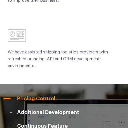
to improve their business.
We have assisted shipping logistics providers with
refreshed branding, API and CRM development
environments.
Pricing Control
Additional Development
Continuous Feature