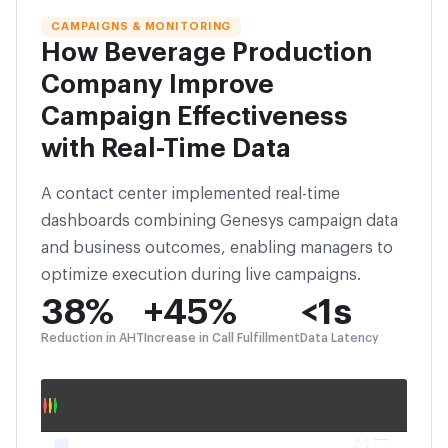
CAMPAIGNS & MONITORING
How Beverage Production
Company Improve
Campaign Effectiveness
with Real-Time Data
A contact center implemented real-time
dashboards combining Genesys campaign data
and business outcomes, enabling managers to
optimize execution during live campaigns.
38%
+45%
<1s
Reduction in AHT
Increase in Call Fulfillment
Data Latency