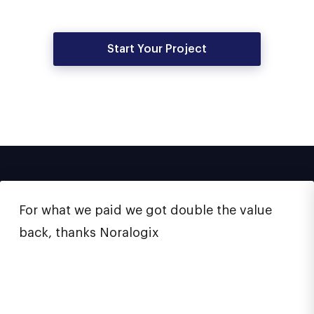
Start Your Project
For what we paid we got double the value
back, thanks Noralogix